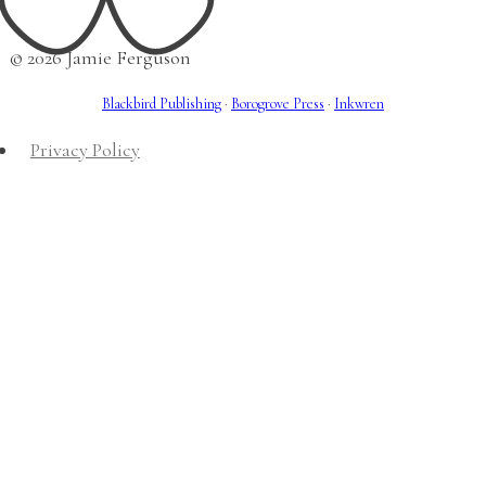
© 2026 Jamie Ferguson
Blackbird Publishing
·
Borogrove Press
·
Inkwren
Privacy Policy