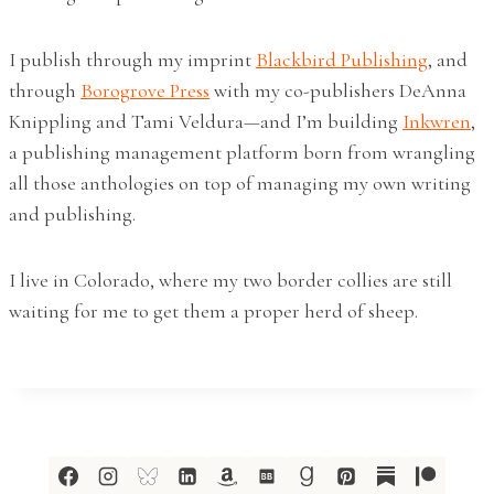
I publish through my imprint
Blackbird Publishing
, and
through
Borogrove Press
with my co-publishers DeAnna
Knippling and Tami Veldura—and I’m building
Inkwren
,
a publishing management platform born from wrangling
all those anthologies on top of managing my own writing
and publishing.
I live in Colorado, where my two border collies are still
waiting for me to get them a proper herd of sheep.