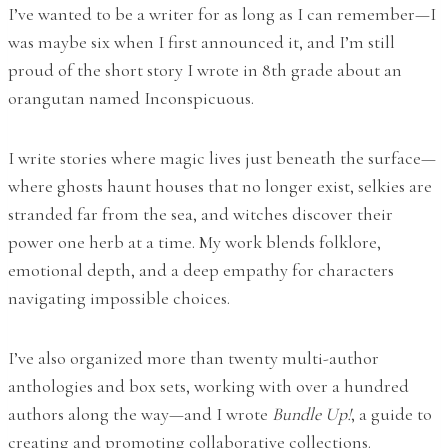
I’ve wanted to be a writer for as long as I can remember—I
was maybe six when I first announced it, and I’m still
proud of the short story I wrote in 8th grade about an
orangutan named Inconspicuous.
I write stories where magic lives just beneath the surface—
where ghosts haunt houses that no longer exist, selkies are
stranded far from the sea, and witches discover their
power one herb at a time. My work blends folklore,
emotional depth, and a deep empathy for characters
navigating impossible choices.
I’ve also organized more than twenty multi-author
anthologies and box sets, working with over a hundred
authors along the way—and I wrote
Bundle Up!
, a guide to
creating and promoting collaborative collections.