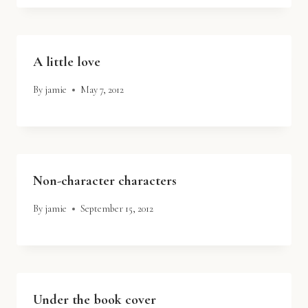
A little love
By
jamie
May 7, 2012
Non-character characters
By
jamie
September 15, 2012
Under the book cover