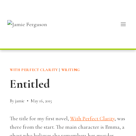
Skip
to
content
WITH PERFECT CLARITY
|
WRITING
Entitled
By
jamie
May 16, 2015
The title for my first novel,
With Perfect Clarity
, was
there from the start. The main character is Emma, a
ghost who believes she remembers her murder