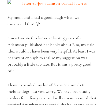
My mom and I had a good laugh when we
discovered this! 🙂
Since I wrote this letter at least 15 years after
Adamson published her books about Elsa, my title
idea wouldn’t have been very helpful. At least I was
cognizant enough to realize my suggestion was
probably a little too late. But it was a pretty good
title!
I have expanded my list of favorite animals to
include dogs, lest you worry. We have been sadly
cat-less for a few years, and will remain so until that
magical day when we remodel the house and have a