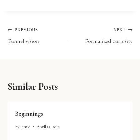
a
d
i
Post
PREVIOUS
NEXT
n
Tunnel vision
Formalized curiosity
g
navigation
…
Similar Posts
Beginnings
By
jamie
April 15, 2012