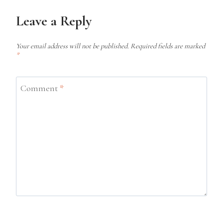
Leave a Reply
Your email address will not be published.
Required fields are marked
*
Comment
*