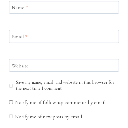
Name
*
Email
*
Website
Save my name, email, and website in this browser for
the next time I comment.
Notify me of follow-up comments by email.
Notify me of new posts by email.