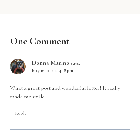
One Comment
Donna Marino
says:
May 16, 2015 at 4:18 pm
What a great post and wonderful letter! It really
made me smile.
Reply