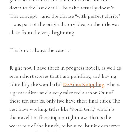
down to the last detail … but she actually doesn’t.
This concept – and the phrase “with perfect clarity”
– was part of the original story idea, so the title was
clear from the very beginning.
This is not always the case …
Right now I have three in progress novels, as well as
seven short stories that I am polishing and having
edited by the wonderful
DeAnna Knippling
, who is
a great editor and a very talented author. Out of
these ten stories, only five have their final titles. The
rest have working titles like “Pond Girl,” which is
the novel I’m focusing on right now. That is the
worst out of the bunch, to be sure, but it does serve