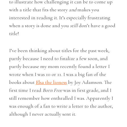
to illustrate how challenging it can be to come up
with a title that fits the story
and
makes you
interested in reading it. It’s especially frustrating
when a story is done and you
still
don’t have a good
title!
I’ve been thinking about titles for the past week,
partly because I need to finalize a few soon, and
partly because my mom recently found a letter I
wrote when I was 10 or 11. I was a big fan of the
books about
Elsa the lioness
by Joy Adamson. The
first time I read
Born Free
was in first grade, and I
still remember how enthralled I was. Apparently I
was enough of a fan to write a letter to the author,
although I never actually sent it.