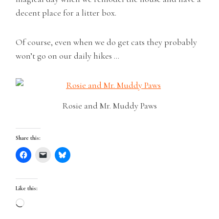
decent place for a litter box.
Of course, even when we do get cats they probably
won’t go on our daily hikes …
Rosie and Mr. Muddy Paws
Share this:
Like this:
L
o