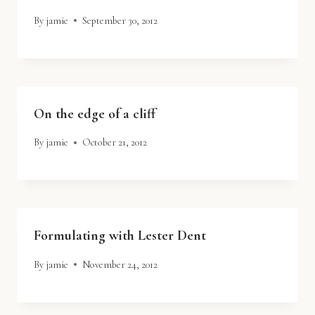
By
jamie
September 30, 2012
On the edge of a cliff
By
jamie
October 21, 2012
Formulating with Lester Dent
By
jamie
November 24, 2012