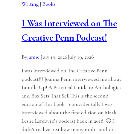
Writing
|
Books
I Was Interviewed on The
Creative Penn Podcast!
By
jamie
July 19, 2026
July 19, 2026
I was interviewed on The Creative Penn
podcast!!! Joanna Penn interviewed me about
Bundle Up! A Practical Guide to Anthologies
and Box Sets That Sell.This is the second
edition of this book—coincidentally I was
interviewed about the first edition on Mark
Leslie Lefebvre’s podcast back in 2018. 🙂 I
didn’t realize just how many multi-author…