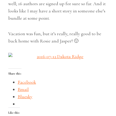
well; 16 authors are signed up for sure so far. And it
looks like I may have a short story in someone else’s
bundle at some point.
Vacation was fun, but it’s really, really good to be
back home with Rosie and Jasper! 🙂
Share this:
Facebook
Email
Bluesky
Like this: