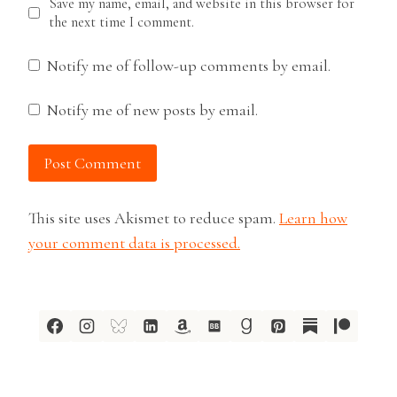
Save my name, email, and website in this browser for
the next time I comment.
Notify me of follow-up comments by email.
Notify me of new posts by email.
This site uses Akismet to reduce spam.
Learn how
your comment data is processed.