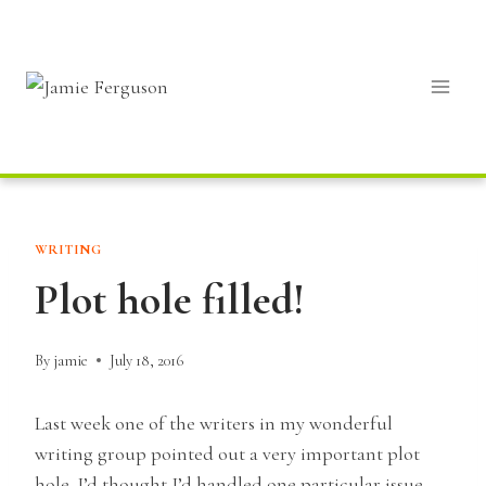
Skip
to
content
WRITING
Plot hole filled!
By
jamie
July 18, 2016
Last week one of the writers in my wonderful
writing group pointed out a very important plot
hole. I’d thought I’d handled one particular issue,