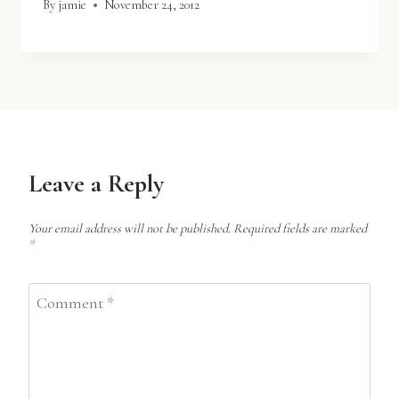
By
jamie
November 24, 2012
Leave a Reply
Your email address will not be published.
Required fields are marked
*
Comment
*