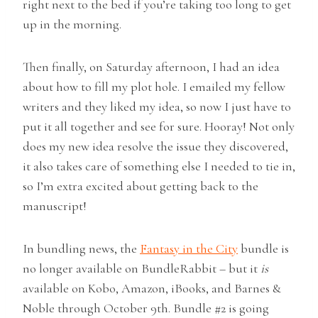
right next to the bed if you’re taking too long to get
up in the morning.
Then finally, on Saturday afternoon, I had an idea
about how to fill my plot hole. I emailed my fellow
writers and they liked my idea, so now I just have to
put it all together and see for sure. Hooray! Not only
does my new idea resolve the issue they discovered,
it also takes care of something else I needed to tie in,
so I’m extra excited about getting back to the
manuscript!
In bundling news, the
Fantasy in the City
bundle is
no longer available on BundleRabbit – but it
is
available on Kobo, Amazon, iBooks, and Barnes &
Noble through October 9th. Bundle #2 is going