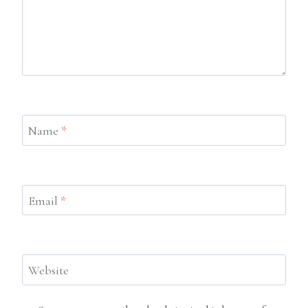
Name
*
Email
*
Website