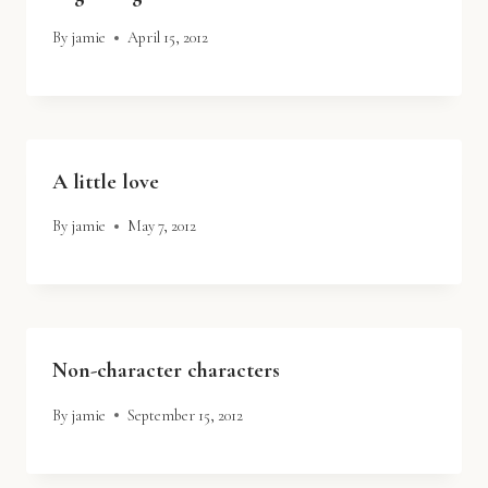
By
jamie
April 15, 2012
A little love
By
jamie
May 7, 2012
Non-character characters
By
jamie
September 15, 2012