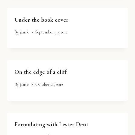
Under the book cover
By
jamie
September 30, 2012
On the edge of a cliff
By
jamie
October 21, 2012
Formulating with Lester Dent