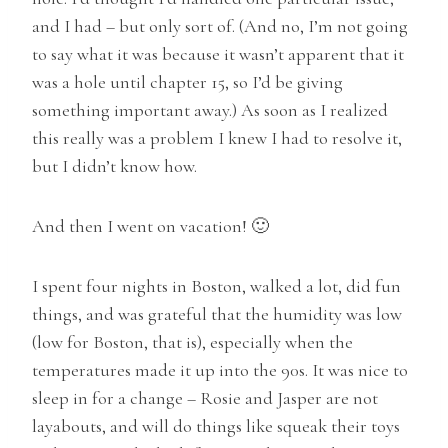
and I had – but only sort of. (And no, I’m not going
to say what it was because it wasn’t apparent that it
was a hole until chapter 15, so I’d be giving
something important away.) As soon as I realized
this really was a problem I knew I had to resolve it,
but I didn’t know how.
And then I went on vacation! 🙂
I spent four nights in Boston, walked a lot, did fun
things, and was grateful that the humidity was low
(low for Boston, that is), especially when the
temperatures made it up into the 90s. It was nice to
sleep in for a change – Rosie and Jasper are not
layabouts, and will do things like squeak their toys