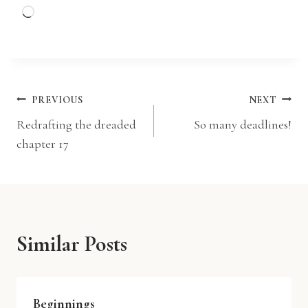
L
o
a
d
i
Post
PREVIOUS
NEXT
n
Redrafting the dreaded
So many deadlines!
g
navigation
chapter 17
…
Similar Posts
Beginnings