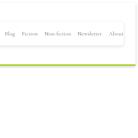
Blog
Fiction
Non-fiction
Newsletter
About