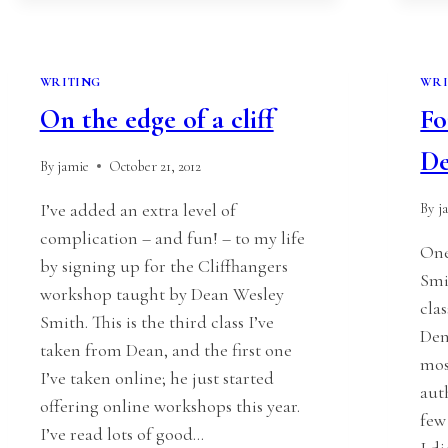
WRITING
WRI
On the edge of a cliff
Fo
D
By
jamie
October 21, 2012
I’ve added an extra level of
By
j
complication – and fun! – to my life
One
by signing up for the Cliffhangers
Smi
workshop taught by Dean Wesley
cla
Smith. This is the third class I’ve
Den
taken from Dean, and the first one
mos
I’ve taken online; he just started
aut
offering online workshops this year.
few
I’ve read lots of good…
I d