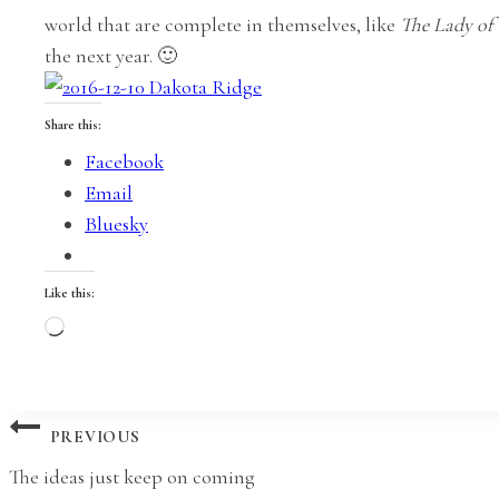
world that are complete in themselves, like
The Lady of
the next year. 🙂
Share this:
Facebook
Email
Bluesky
Like this:
Loading…
Post
PREVIOUS
The ideas just keep on coming
navigation