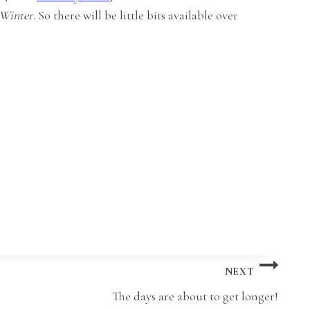
 Winter
. So there will be little bits available over
NEXT
The days are about to get longer!