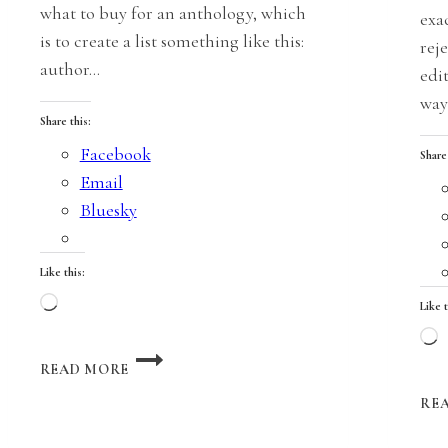
what to buy for an anthology, which
exa
is to create a list something like this:
reje
author…
edi
way
Share this:
Facebook
Share
Email
Bluesky
Like this:
Loading…
Like t
L
A
READ MORE
LITTLE
LOVE
RE