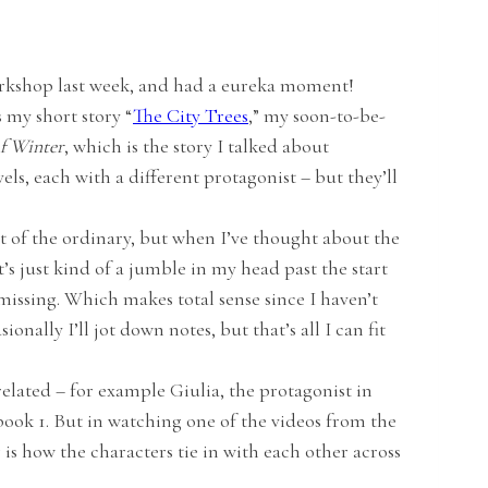
orkshop last week, and had a eureka moment!
s my short story “
The City Trees
,” my soon-to-be-
f Winter
, which is the story I talked about
ovels, each with a different protagonist – but they’ll
ut of the ordinary, but when I’ve thought about the
t’s just kind of a jumble in my head past the start
missing. Which makes total sense since I haven’t
nally I’ll jot down notes, but that’s all I can fit
related – for example Giulia, the protagonist in
 book 1. But in watching one of the videos from the
g is how the characters tie in with each other across