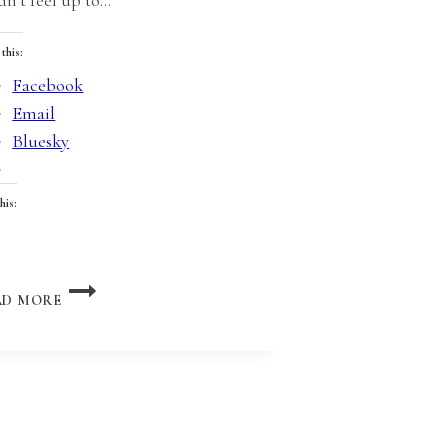
 this:
Facebook
Email
Bluesky
his:
oading…
FORMULATING
AD MORE
WITH
LESTER
DENT