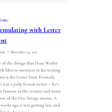
TING
rmulating with Lester
ent
amie
November 24, 2012
 of the things that Dean Wesley
th likes to mention in his writing
sses is the Lester Dent Formula.
t was a pulp fiction writer – he’s
t famous as the creator and main
hor of the Doc Savage stories. A
 weeks ago it was getting late and
idn’t feel up to…