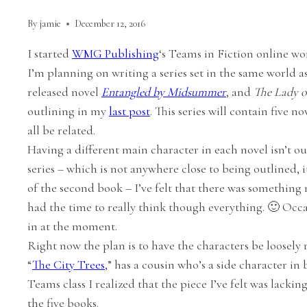
By
jamie
December 12, 2016
I started
WMG Publishing
‘s Teams in Fiction online w
I’m planning on writing a series set in the same world a
released novel
Entangled by Midsummer
, and
The Lady o
outlining in my
last post
. This series will contain five n
all be related.
Having a different main character in each novel isn’t o
series – which is not anywhere close to being outlined, i
of the second book – I’ve felt that there was something 
had the time to really think though everything. 🙂 Occasio
in at the moment.
Right now the plan is to have the characters be loosely 
“
The City Trees
,” has a cousin who’s a side character in
Teams class I realized that the piece I’ve felt was lackin
the five books.