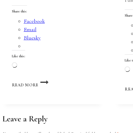
Share this:
Share
Facebook
Email
Bluesky
Like this:
Like t
Loading…
L
ON
READ MORE
THE
RE
EDGE
OF
A
CLIFF
Leave a Reply