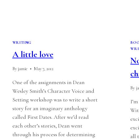
WRITING
BO
WRI
A little love
No
By
jamie
May 7, 2012
ch
One of the assignments in Dean
By
j
Wesley Smith’s Character Voice and
Setting workshop was to write a short
I’m
story for an imaginary anthology
Wit
called First Dates. After we’d read
exc
each other’s stories, Dean went
exc
through his process for determining
all