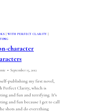
OKS
|
WITH PERFECT CLARITY
|
TING
n-character
aracters
amie
September 15, 2012
 self-publishing my first novel,
h Perfect Clarity, which is
iting and fun and terrifying. It’s
iting and fun because I get to call
 the shots and do everything