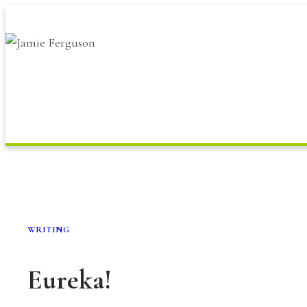
Skip
to
content
WRITING
Eureka!