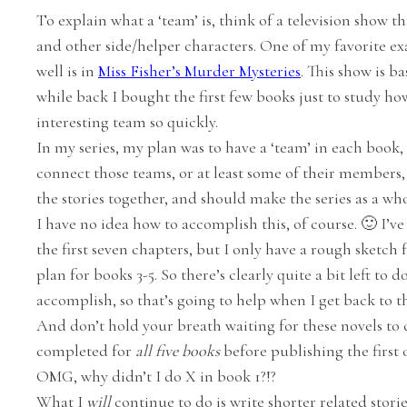
To explain what a ‘team’ is, think of a television show t
and other side/helper characters. One of my favorite exa
well is in
Miss Fisher’s Murder Mysteries
. This show is b
while back I bought the first few books just to study ho
interesting team so quickly.
In my series, my plan was to have a ‘team’ in each book,
connect those teams, or at least some of their members, ac
the stories together, and should make the series as a who
I have no idea how to accomplish this, of course. 🙂 I’v
the first seven chapters, but I only have a rough sketch fo
plan for books 3-5. So there’s clearly quite a bit left to 
accomplish, so that’s going to help when I get back to th
And don’t hold your breath waiting for these novels to c
completed for
all five books
before publishing the first 
OMG, why didn’t I do X in book 1?!?
What I
will
continue to do is write shorter related stories