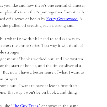
hat you like and how there’s one central character
mples of a team that’s put together fantastically
ased off a series of books by
Kerry Greenwood
. A
w she pulled off creating such a strong and
 but what I now think I need to add is a way to
ross the entire series. That way it will tie all of
le stronger.
e got most of book 1 worked out, and I’ve written
r the start of book 2, and the tiniest sliver of a
do! But now I have a better sense of what I want to
is project.
ome out… I want to have at least a first draft
one. That way I won’t be on book 4 and thing
, like “
The City Trees
,” or stories in the same