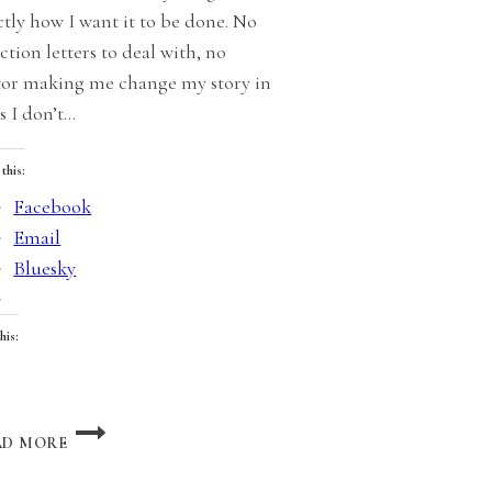
ctly how I want it to be done. No
ction letters to deal with, no
tor making me change my story in
s I don’t…
 this:
Facebook
Email
Bluesky
his:
oading…
NON-
AD MORE
CHARACTER
CHARACTERS