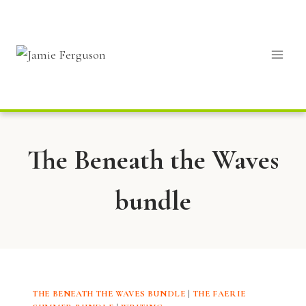
Skip
to
content
The Beneath the Waves
bundle
THE BENEATH THE WAVES BUNDLE
|
THE FAERIE