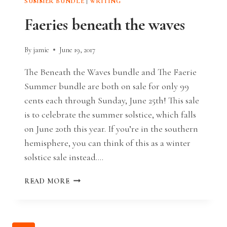
SUMMER BUNDLE
|
WRITING
Faeries beneath the waves
By
jamie
June 19, 2017
The Beneath the Waves bundle and The Faerie
Summer bundle are both on sale for only 99
cents each through Sunday, June 25th! This sale
is to celebrate the summer solstice, which falls
on June 20th this year. If you’re in the southern
hemisphere, you can think of this as a winter
solstice sale instead….
FAERIES
READ MORE
BENEATH
THE
WAVES