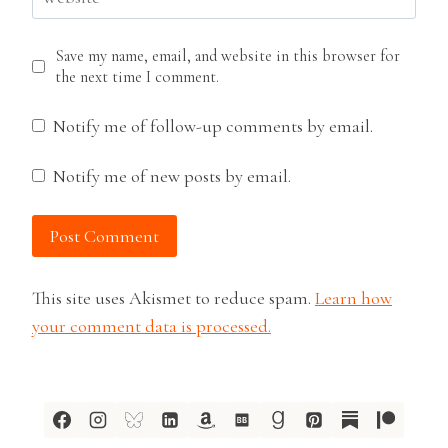
Save my name, email, and website in this browser for
the next time I comment.
Notify me of follow-up comments by email.
Notify me of new posts by email.
This site uses Akismet to reduce spam.
Learn how
your comment data is processed.