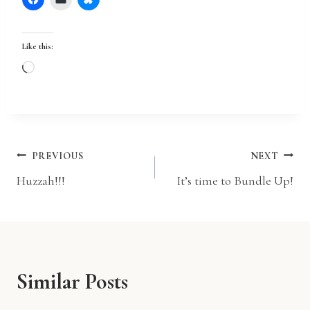
Like this:
L
o
a
d
i
Post
PREVIOUS
NEXT
n
Huzzah!!!
It’s time to Bundle Up!
g
navigation
…
Similar Posts