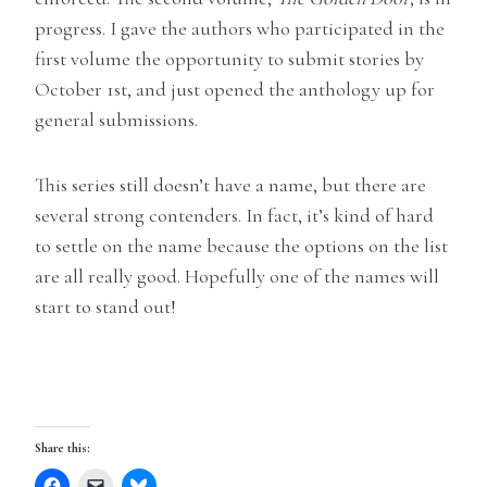
progress. I gave the authors who participated in the
first volume the opportunity to submit stories by
October 1st, and just opened the anthology up for
general submissions.
This series still doesn’t have a name, but there are
several strong contenders. In fact, it’s kind of hard
to settle on the name because the options on the list
are all really good. Hopefully one of the names will
start to stand out!
Share this: