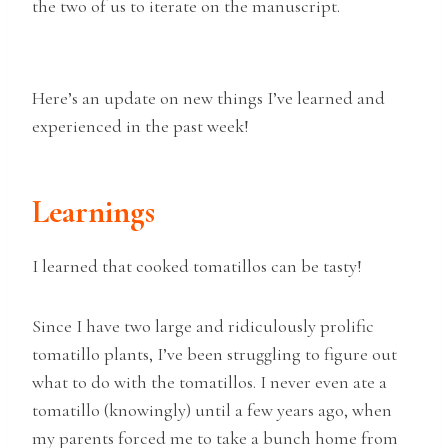
the two of us to iterate on the manuscript.
Here’s an update on new things I’ve learned and
experienced in the past week!
Learnings
I learned that cooked tomatillos can be tasty!
Since I have two large and ridiculously prolific
tomatillo plants, I’ve been struggling to figure out
what to do with the tomatillos. I never even ate a
tomatillo (knowingly) until a few years ago, when
my parents forced me to take a bunch home from