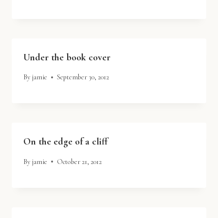
Under the book cover
By
jamie
September 30, 2012
On the edge of a cliff
By
jamie
October 21, 2012