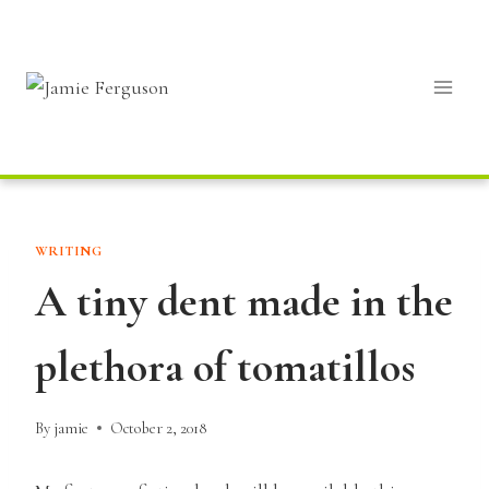
Skip
to
content
WRITING
A tiny dent made in the
plethora of tomatillos
By
jamie
October 2, 2018