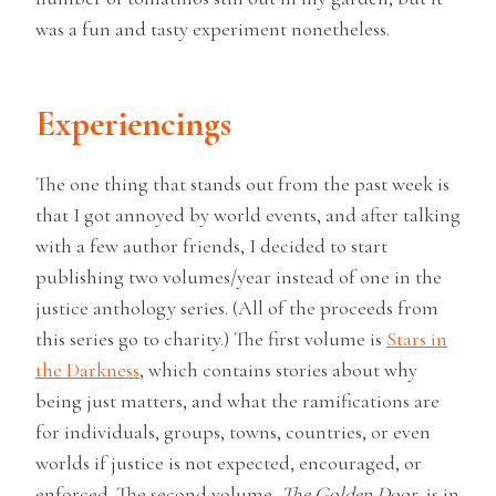
was a fun and tasty experiment nonetheless.
Experiencings
The one thing that stands out from the past week is
that I got annoyed by world events, and after talking
with a few author friends, I decided to start
publishing two volumes/year instead of one in the
justice anthology series. (All of the proceeds from
this series go to charity.) The first volume is
Stars in
the Darkness
, which contains stories about why
being just matters, and what the ramifications are
for individuals, groups, towns, countries, or even
worlds if justice is not expected, encouraged, or
enforced. The second volume,
The Golden Door
, is in