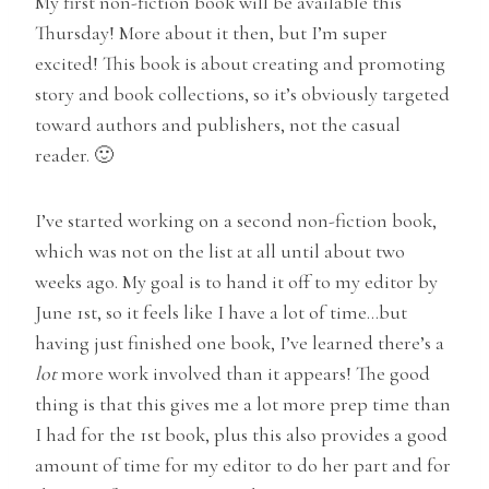
My first non-fiction book will be available this
Thursday! More about it then, but I’m super
excited! This book is about creating and promoting
story and book collections, so it’s obviously targeted
toward authors and publishers, not the casual
reader. 🙂
I’ve started working on a second non-fiction book,
which was not on the list at all until about two
weeks ago. My goal is to hand it off to my editor by
June 1st, so it feels like I have a lot of time…but
having just finished one book, I’ve learned there’s a
lot
more work involved than it appears! The good
thing is that this gives me a lot more prep time than
I had for the 1st book, plus this also provides a good
amount of time for my editor to do her part and for