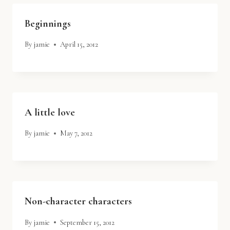
Beginnings
By
jamie
April 15, 2012
A little love
By
jamie
May 7, 2012
Non-character characters
By
jamie
September 15, 2012