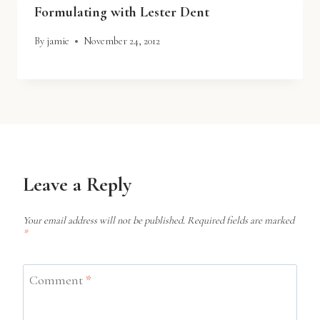
Formulating with Lester Dent
By
jamie
November 24, 2012
Leave a Reply
Your email address will not be published.
Required fields are marked
*
Comment
*