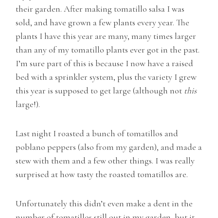
their garden. After making tomatillo salsa I was
sold, and have grown a few plants every year. The
plants I have this year are many, many times larger
than any of my tomatillo plants ever got in the past.
I’m sure part of this is because I now have a raised
bed with a sprinkler system, plus the variety I grew
this year is supposed to get large (although not
this
large!).
Last night I roasted a bunch of tomatillos and
poblano peppers (also from my garden), and made a
stew with them and a few other things. I was really
surprised at how tasty the roasted tomatillos are.
Unfortunately this didn’t even make a dent in the
number of tomatillos still out in my garden, but it