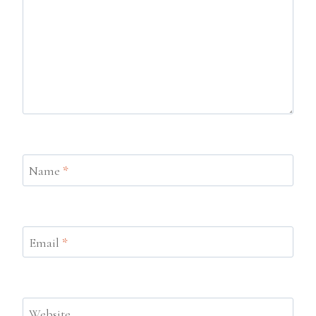
Name
*
Email
*
Website